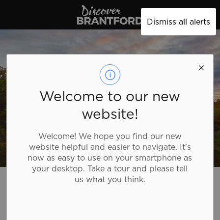
Discover Brantford
Dismiss all alerts
Welcome to our new
website!
Welcome! We hope you find our new
website helpful and easier to navigate. It's
now as easy to use on your smartphone as
your desktop. Take a tour and please tell
Discover Brantford
Plan Your Trip
Tourism Directory
us what you think.
Tourism Directory