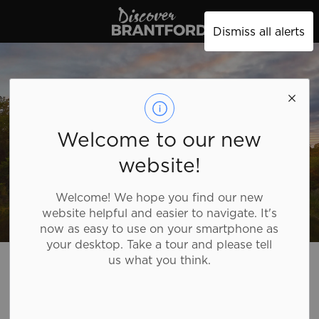
Discover Brantford
Dismiss all alerts
Welcome to our new
website!
Welcome! We hope you find our new
website helpful and easier to navigate. It's
now as easy to use on your smartphone as
your desktop. Take a tour and please tell
Discover Brantford
Plan Your Trip
Tourism Directory
us what you think.
Tourism Directory