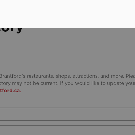
tory
Brantford's restaurants, shops, attractions, and more. Ple
ctory may not be current. If you would like to update you
ford.ca.