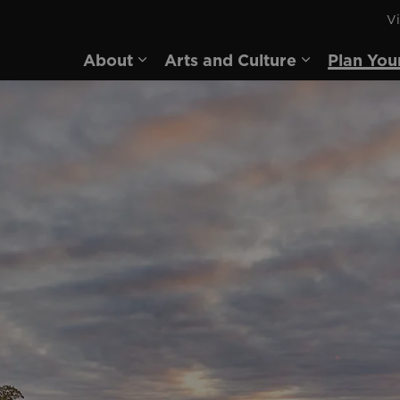
Vi
rd
About
Arts and Culture
Plan You
Expand sub pages About
Expand sub 