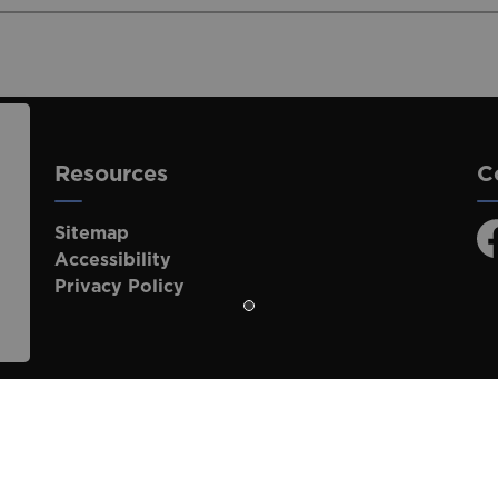
Resources
C
Sitemap
F
Accessibility
Privacy Policy