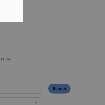
ase be
r
Search