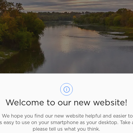
Welcome to our new website!
We hope you find our new website helpful and easier to
as easy to use on your smartphone as your desktop. Take 
m Directory
please tell us what you think.