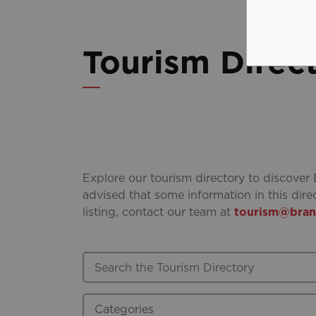
Tourism Direc
Explore our tourism directory to discover 
advised that some information in this dire
listing, contact our team at
tourism@brant
Search the Tourism Directory
Categories