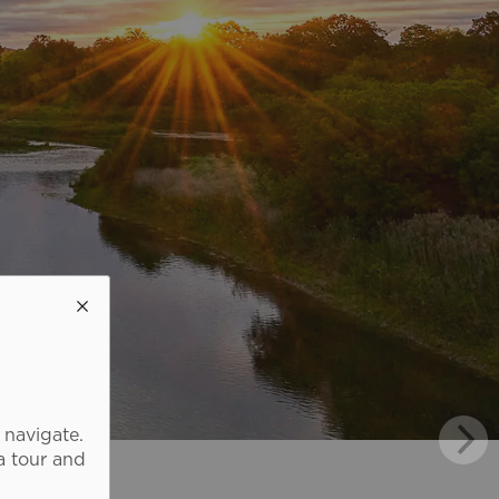
 navigate.
a tour and