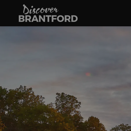
Discover Brantfo