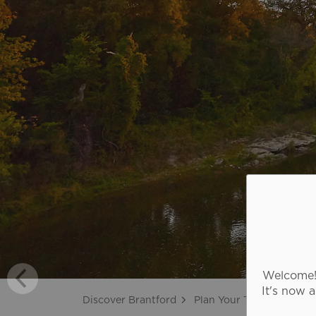
Welcome! 
It's now 
Discover Brantford
Plan Your Trip
Touris