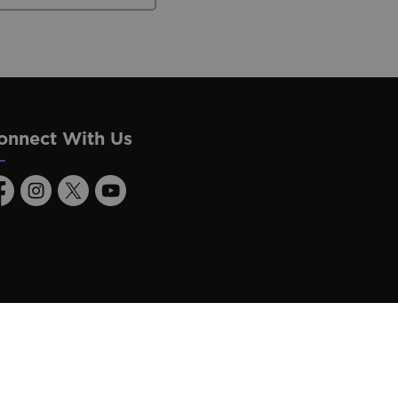
onnect With Us
acebook
Instagram
Twitter
Youtube