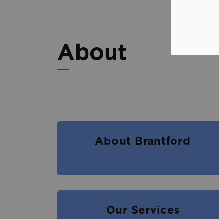
About
About Brantford
Our Services