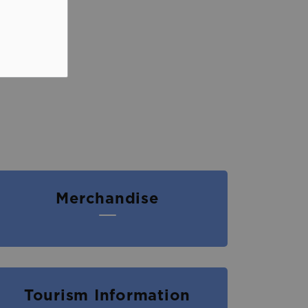
Merchandise
Tourism Information