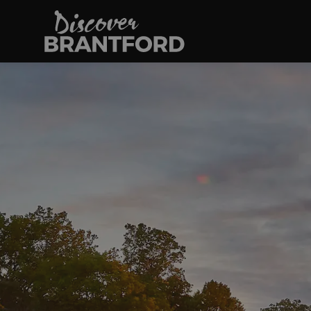
Discover Brantfo