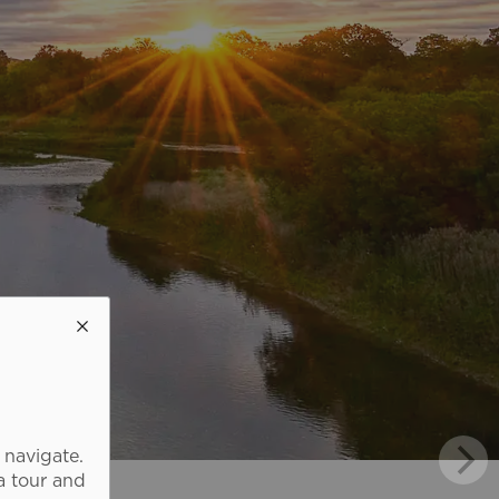
 navigate.
a tour and