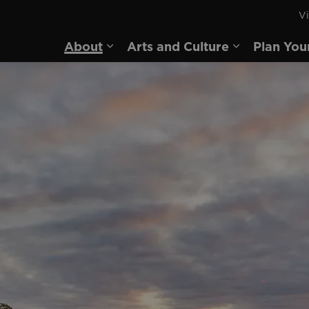
Vi
rd
About
Arts and Culture
Plan You
Expand sub pages About
Expand sub 