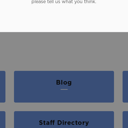
please tell us what you think.
Blog
Staff Directory