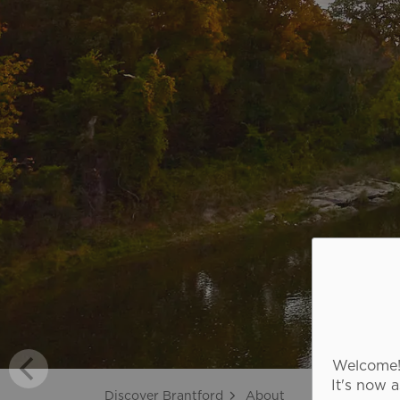
Welcome! 
It's now 
Discover Brantford
About