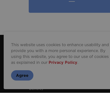
This website uses cookies to enhance usability and
provide you with a more personal experience. By
Contact Us
using this website, you agree to our use of cookies
as explained in our
Privacy Policy
.
Brantford Visitor and Tourism
Centre
Agree
254 N Park St
(inside Wayne Gretzky Sports
Centre)
Brantford, Ontario N3R 4L1
519-751-9900
1-800-265-6299
(Toll Free)