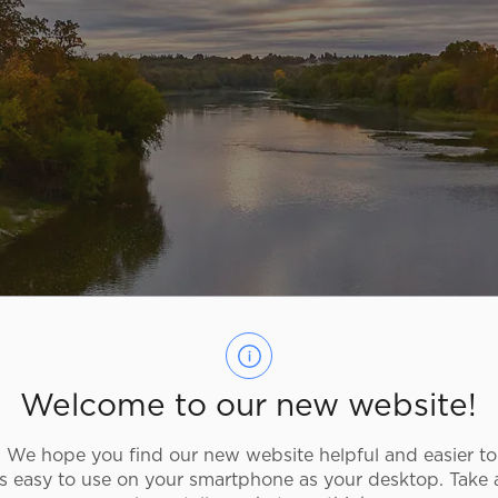
Welcome to our new website!
We hope you find our new website helpful and easier to
as easy to use on your smartphone as your desktop. Take 