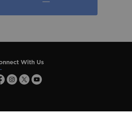
onnect With Us
acebook
Instagram
Twitter
Youtube