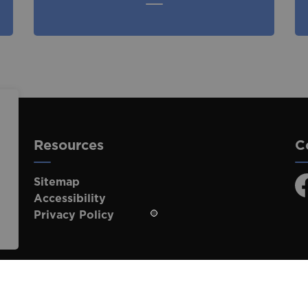
Resources
C
Sitemap
F
Accessibility
Privacy Policy