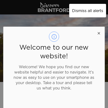
Discover Brantford
Dismiss all alerts
Welcome to our new
website!
Welcome! We hope you find our new
website helpful and easier to navigate. It's
now as easy to use on your smartphone as
your desktop. Take a tour and please tell
Discover Brantford
Plan Your Trip
us what you think.
Plan Your Trip