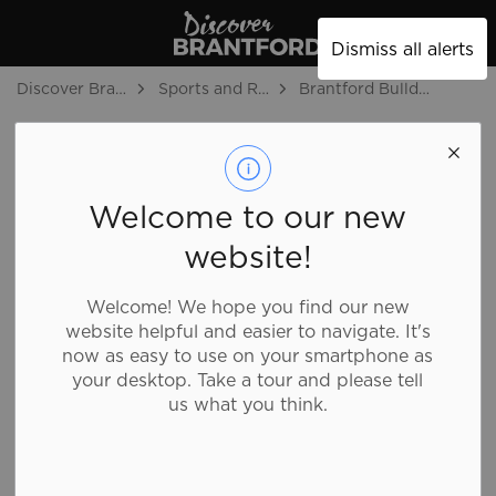
Discover Brantford
Dismiss all alerts
Discover Brantford
Sports and Recreation
Brantford Bulldogs
Brantford
Bulldogs
SECTION
MENU
Welcome to our new
website!
Welcome! We hope you find our new
website helpful and easier to navigate. It's
now as easy to use on your smartphone as
your desktop. Take a tour and please tell
us what you think.
To make your Bulldogs experience even more
spectacular, we're excited to provide you with