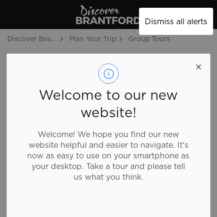
Discover Brantford
Dismiss all alerts
Discover Brantford
Plan Your Trip
Group Tours
Group Tours
SECTION
MENU
Welcome to our new
website!
Welcome! We hope you find our new
website helpful and easier to navigate. It's
now as easy to use on your smartphone as
your desktop. Take a tour and please tell
us what you think.
Ideally situated in the heart of Southwestern Ontario,
Brantford has a charming, small-town feel with big
city amenities. Start planning your visit by browsing