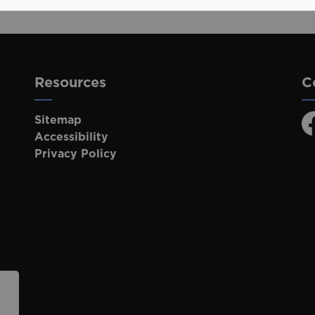
Resources
C
Sitemap
F
Accessibility
Privacy Policy