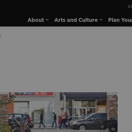
Vi
rd
About
Arts and Culture
Plan You
Expand sub pages About
Expand sub 
n