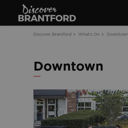
Discover Brantfo
Discover Brantford
What's On
Downtow
Downtown