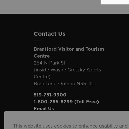
Contact Us
Brantford Visitor and Tourism
Centre
254 N Park St
(inside Wayne Gretzky Sports
Centre)
Brantford, Ontario N3R 4L1
519-751-9900
1-800-265-6299
(Toll Free)
Email Us
This website uses cookies to enhance usability and