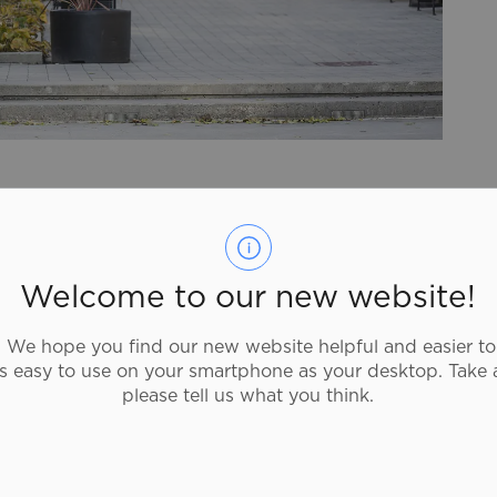
 a visit to our bustling downtown. Unique shops,
aiting to be discovered. Take a walk and catch a
g its way through the downtown core, and stop
rd's
Public Art
collection.
Welcome to our new website!
e's always something happening at
Harmony
We hope you find our new website helpful and easier to
 for the Performing Arts
welcomes hundreds of
as easy to use on your smartphone as your desktop. Take 
Elements Casino Brantford
, which offers a diverse
please tell us what you think.
onic games and poker rooms. Visit the
Downtown
nd to view a complete list of businesses located