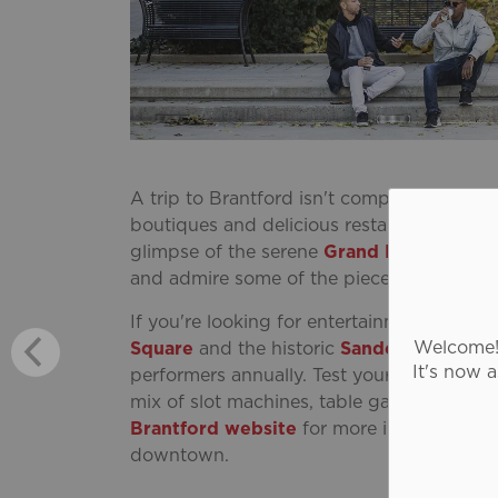
A trip to Brantford isn't complete without
boutiques and delicious restaurants are w
glimpse of the serene
Grand River
windin
and admire some of the pieces in Brantfo
If you're looking for entertainment, ther
Welcome! 
Square
and the historic
Sanderson Centre
It's now 
performers annually. Test your luck at the
mix of slot machines, table games, electr
Brantford website
for more information a
downtown.