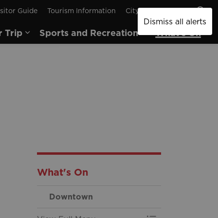
sitor Guide
Tourism Information
City of Brantford
Dismiss all alerts
r Trip
Sports and Recreation
What's On
pages Arts and Culture
Expand sub pages Plan Your Trip
Expand sub pages
Ex
What's On
Downtown