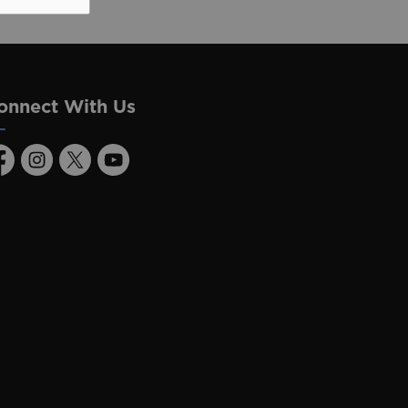
onnect With Us
acebook
Instagram
Twitter
Youtube