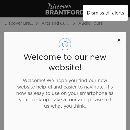
Discover Brantford
Dismiss all alerts
Discover Brantford
Arts and Culture
Audio Tours
Audio Tours
SECTION
MENU
Welcome to our new
website!
The Best of Brantford Audio Tour, a collaboration
between the City of Brantford and students at
Welcome! We hope you find our new
Wilfrid Laurier University, invites listeners to discover
website helpful and easier to navigate. It's
Brantford's key tourism attractions, historic sites, and
now as easy to use on your smartphone as
public art through short-form audio episodes.
your desktop. Take a tour and please tell
us what you think.
These episodes were produced by students in the
Digital Media Skills Certificate program at Wilfrid
Laurier University’s Brantford Campus under the
supervision of their professor, Avery Moore Kloss.