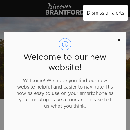
Discover Brantford
Dismiss all alerts
Welcome to our new
website!
Welcome! We hope you find our new
website helpful and easier to navigate. It's
now as easy to use on your smartphone as
your desktop. Take a tour and please tell
Discover Brantford
Plan Your Trip
Tourism Directory
us what you think.
Tourism Directory