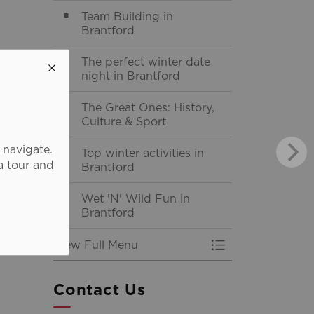
Team Building in
Brantford
The perfect winter date
night in Brantford
The Great Ones: History,
Culture & Sport
 navigate.
Top winter activities in
a tour and
Brantford
Wet 'N' Wild Fun in
Brantford
View Full Menu
Toggle Menu Itine
Contact Us