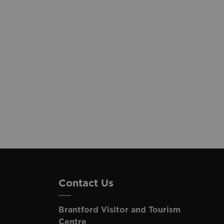
Contact Us
Brantford Visitor and Tourism
Centre