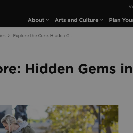
Vi
rd
About
Arts and Culture
Plan You
Expand sub pages About
Expand sub 
ies
Explore the Core: Hidden Gems in Downtown Brantford
ore: Hidden Gems 