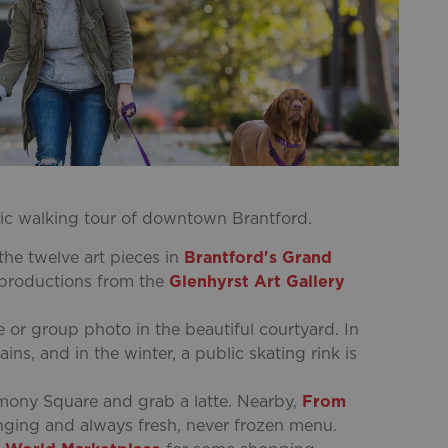
toric walking tour of downtown Brantford.
he twelve art pieces in
Brantford's Grand
 reproductions from the
Glenhyrst Art Gallery
ie or group photo in the beautiful courtyard. In
s, and in the winter, a public skating rink is
mony Square and grab a latte. Nearby,
From
nging and always fresh, never frozen menu.