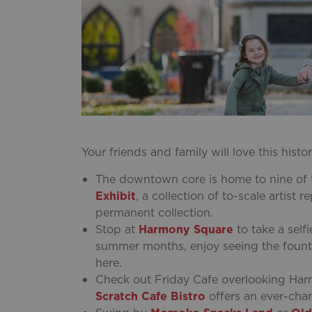
Your friends and family will love this his
The downtown core is home to nine of t
Exhibit
, a collection of to-scale artist
permanent collection.
Stop at
Harmony Square
to take a self
summer months, enjoy seeing the fountain
here.
Check out Friday Cafe overlooking Har
Scratch Cafe Bistro
offers an ever-cha