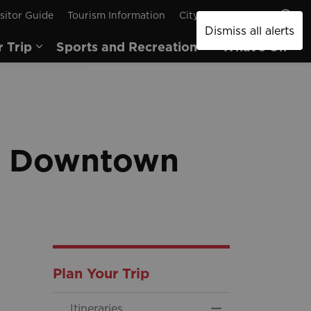
sitor Guide
Tourism Information
City of Brantford
Dismiss all alerts
r Trip
Sports and Recreation
What's On
pages Arts and Culture
Expand sub pages Plan Your Trip
Expand sub pages
Ex
in Downtown
Plan Your Trip
Itineraries