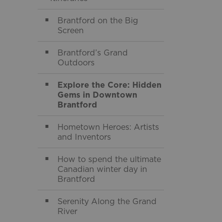
Toggle Menu Itine
Brantford on the Big
Screen
Brantford’s Grand
Outdoors
Explore the Core: Hidden
Gems in Downtown
Brantford
Hometown Heroes: Artists
and Inventors
How to spend the ultimate
Canadian winter day in
Brantford
Serenity Along the Grand
River