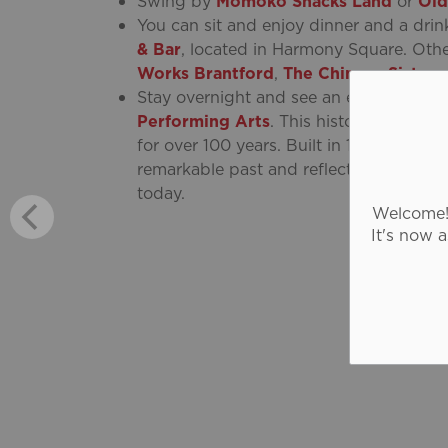
Swing by
Momoko Snacks Land
or
Old
You can sit and enjoy dinner and a drin
& Bar
, located in Harmony Square. Oth
Works Brantford
,
The Chinese Sisters
.
Stay overnight and see an evening per
Performing Arts
. This historic restor
for over 100 years. Built in 1919, its ma
remarkable past and reflects the evolut
today.
Welcome! 
It's now 