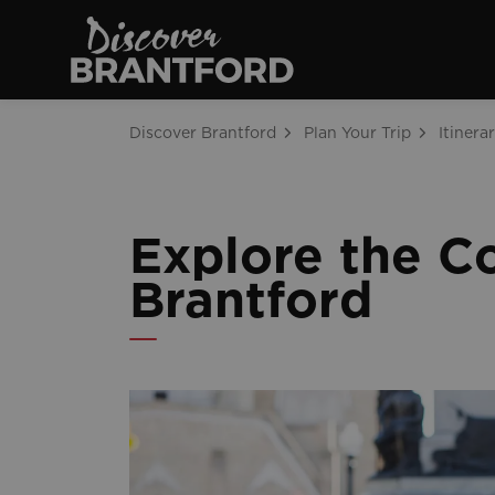
Discover Brantfo
Discover Brantford
Plan Your Trip
Itinerar
Explore the C
Brantford