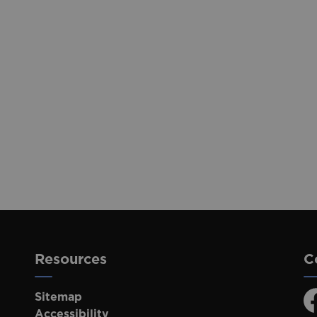
Resources
C
Sitemap
F
Accessibility