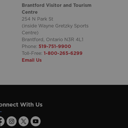
Brantford Visitor and Tourism
Centre
254 N Park St
(inside Wayne Gretzky Sports
Centre)
Brantford, Ontario N3R 4L1
Phone:
519-751-9900
Toll-Free:
1-800-265-6299
Email Us
onnect With Us
acebook
Instagram
Twitter
Youtube