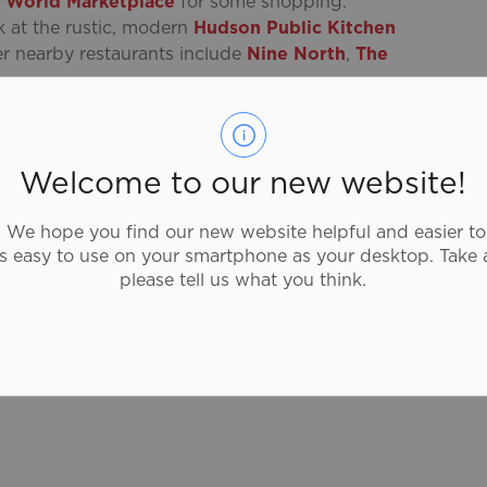
 World Marketplace
for some shopping.
k at the rustic, modern
Hudson Public Kitchen
er nearby restaurants include
Nine North
,
The
formance at the
Sanderson Centre for the
ed Vaudeville House has been delighting audiences
gnificent design and architecture represents our
Welcome to our new website!
ion and growth of our heritage and culture
We hope you find our new website helpful and easier to
as easy to use on your smartphone as your desktop. Take 
please tell us what you think.