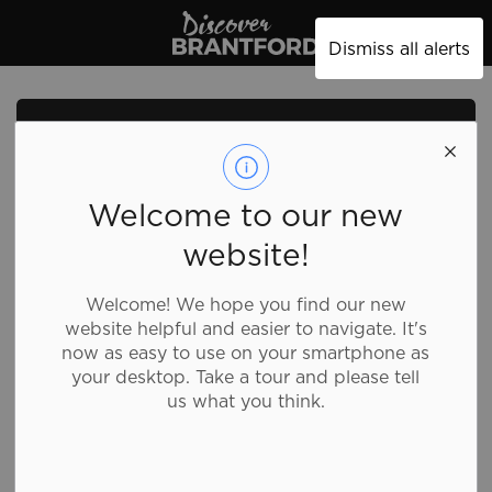
Discover Brantford
Dismiss all alerts
Welcome to our new
website!
Welcome! We hope you find our new
website helpful and easier to navigate. It's
now as easy to use on your smartphone as
your desktop. Take a tour and please tell
us what you think.