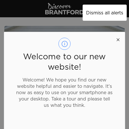
Discover Brantford
Dismiss all alerts
Welcome to our new
website!
Welcome! We hope you find our new
website helpful and easier to navigate. It's
now as easy to use on your smartphone as
your desktop. Take a tour and please tell
us what you think.