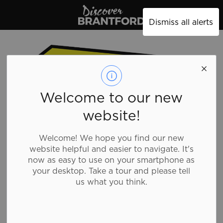
Discover Brantford
Dismiss all alerts
Welcome to our new
website!
Welcome! We hope you find our new
website helpful and easier to navigate. It's
now as easy to use on your smartphone as
your desktop. Take a tour and please tell
us what you think.