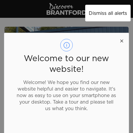
Discover Brantford
Dismiss all alerts
Welcome to our new
website!
Welcome! We hope you find our new
website helpful and easier to navigate. It's
now as easy to use on your smartphone as
your desktop. Take a tour and please tell
us what you think.