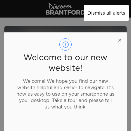
Discover Brantford
Dismiss all alerts
Welcome to our new
website!
Welcome! We hope you find our new
website helpful and easier to navigate. It's
now as easy to use on your smartphone as
your desktop. Take a tour and please tell
us what you think.