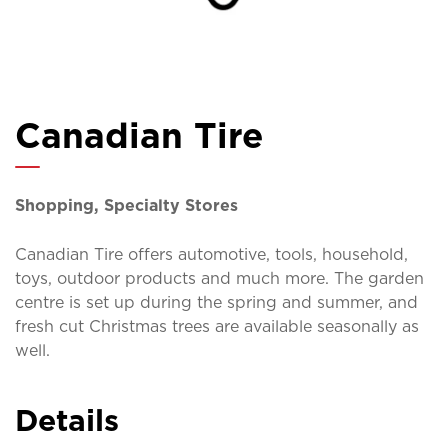
Canadian Tire
Shopping, Specialty Stores
Canadian Tire offers automotive, tools, household,
toys, outdoor products and much more. The garden
centre is set up during the spring and summer, and
fresh cut Christmas trees are available seasonally as
well.
Details