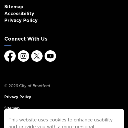
Sitemap
Accessibility
Privacy Policy
Connect With Us
Facebook
Instagram
Twitter
Youtube
© 2026 City of Brantford
Privacy Policy
Sitemap
This website uses cookies to enhance usability
Made with
Govstack
and provide you with a more personal