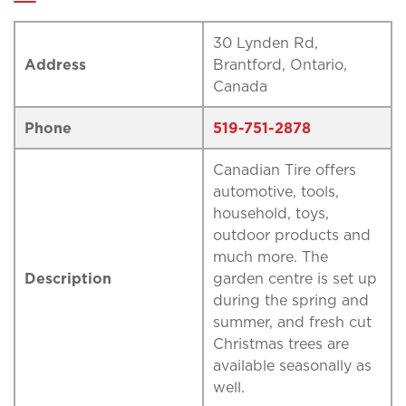
30 Lynden Rd,
Address
Brantford, Ontario,
Canada
Phone
519-751-2878
Canadian Tire offers
automotive, tools,
household, toys,
outdoor products and
much more. The
Description
garden centre is set up
during the spring and
summer, and fresh cut
Christmas trees are
available seasonally as
well.