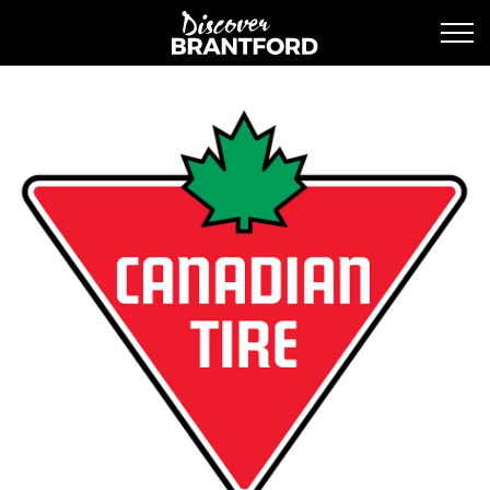
Discover Brantford