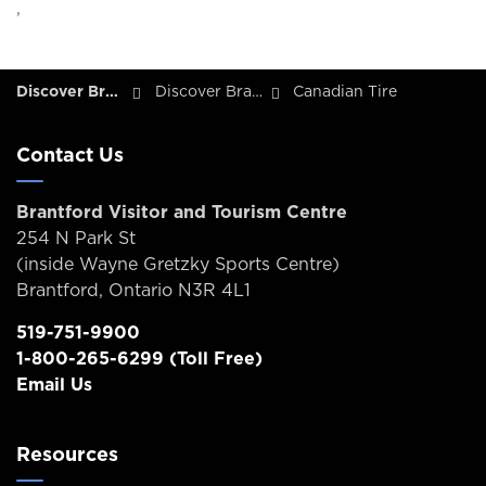
,
Discover Brantford
Discover Brantford - Tourism Directory
Canadian Tire
Contact Us
Brantford Visitor and Tourism Centre
254 N Park St
(inside Wayne Gretzky Sports Centre)
Brantford, Ontario N3R 4L1
519-751-9900
1-800-265-6299
(Toll Free)
Email Us
Resources