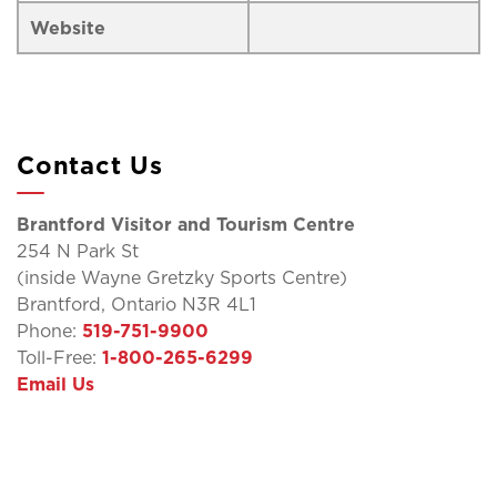
Website
Contact Us
Brantford Visitor and Tourism Centre
254 N Park St
(inside Wayne Gretzky Sports Centre)
Brantford, Ontario N3R 4L1
Phone:
519-751-9900
Toll-Free:
1-800-265-6299
Email Us