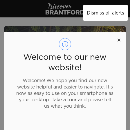
Discover Brantford
Dismiss all alerts
Welcome to our new
website!
Welcome! We hope you find our new
website helpful and easier to navigate. It's
now as easy to use on your smartphone as
your desktop. Take a tour and please tell
us what you think.