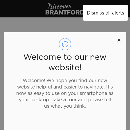
Discover Brantford
Dismiss all alerts
Welcome to our new
website!
Welcome! We hope you find our new
website helpful and easier to navigate. It's
now as easy to use on your smartphone as
your desktop. Take a tour and please tell
us what you think.