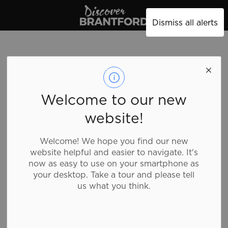
Discover Brantford
Dismiss all alerts
Welcome to our new
website!
Welcome! We hope you find our new
website helpful and easier to navigate. It's
now as easy to use on your smartphone as
your desktop. Take a tour and please tell
us what you think.