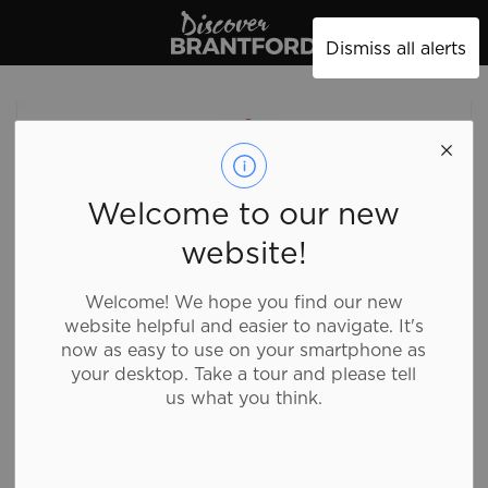
Discover Brantford
Dismiss all alerts
Welcome to our new
website!
Welcome! We hope you find our new
website helpful and easier to navigate. It's
now as easy to use on your smartphone as
your desktop. Take a tour and please tell
us what you think.
Everest Grill