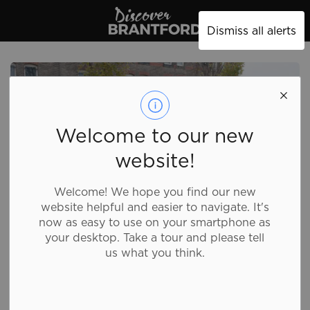
Discover Brantford
Dismiss all alerts
Welcome to our new
website!
Welcome! We hope you find our new
website helpful and easier to navigate. It's
now as easy to use on your smartphone as
your desktop. Take a tour and please tell
us what you think.
Field Howitzer