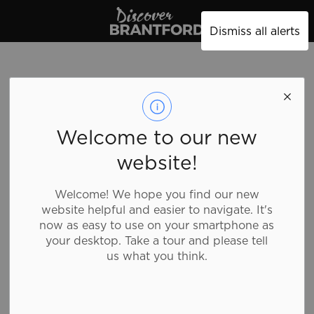
Discover Brantford
Dismiss all alerts
Four Star Inn
Welcome to our new
Motel
website!
Welcome! We hope you find our new
Accommodations, Motels
website helpful and easier to navigate. It's
now as easy to use on your smartphone as
your desktop. Take a tour and please tell
Four Star Inn is a straight forward low rise motel
us what you think.
close to many city ammenities.
Details