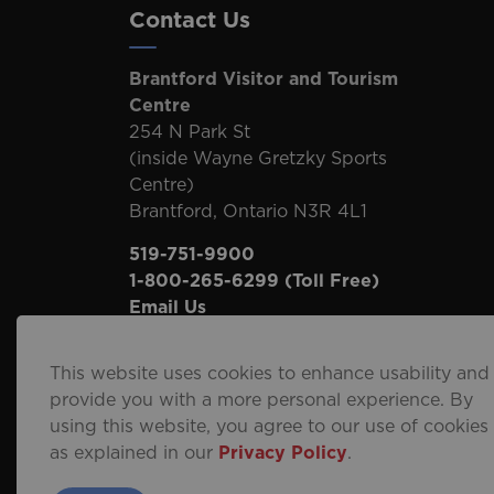
Contact Us
Brantford Visitor and Tourism
Centre
254 N Park St
(inside Wayne Gretzky Sports
Centre)
Brantford, Ontario N3R 4L1
519-751-9900
1-800-265-6299
(Toll Free)
Email Us
This website uses cookies to enhance usability and
provide you with a more personal experience. By
using this website, you agree to our use of cookies
© 2026 City of Brantford
Privacy Policy
Sitema
as explained in our
Privacy Policy
.