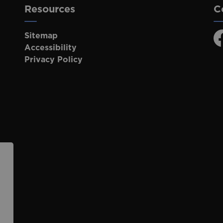
Resources
C
Sitemap
F
Accessibility
Privacy Policy
p