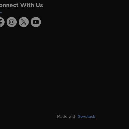
onnect With Us
acebook
Instagram
Twitter
Youtube
Made with
Govstack