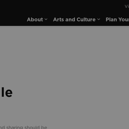
Vi
rd
About
Arts and Culture
Plan You
Expand sub pages About
Expand sub 
le
and sharing should be