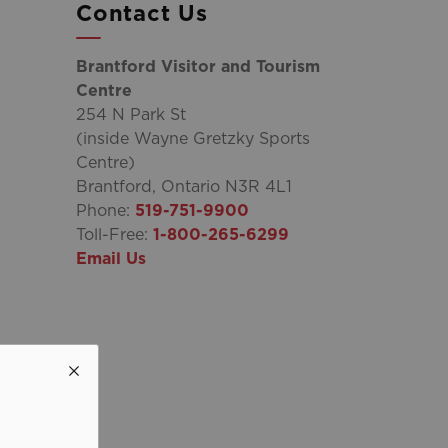
Contact Us
Brantford Visitor and Tourism
Centre
254 N Park St
(inside Wayne Gretzky Sports
Centre)
Brantford, Ontario N3R 4L1
Phone:
519-751-9900
Toll-Free:
1-800-265-6299
Email Us