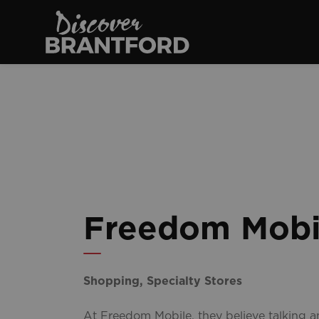
Discover Brantfo
Freedom Mobi
Shopping, Specialty Stores
At Freedom Mobile, they believe talking 