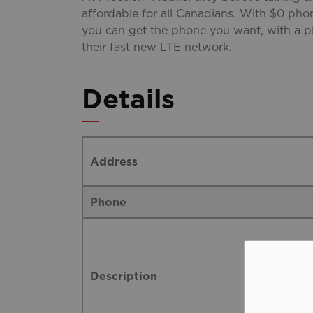
affordable for all Canadians. With $0 pho
you can get the phone you want, with a pl
their fast new LTE network.
Details
Address
Phone
Description