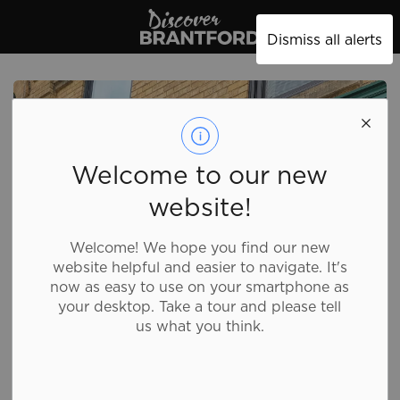
Discover Brantford
Dismiss all alerts
Welcome to our new
website!
Welcome! We hope you find our new
website helpful and easier to navigate. It's
now as easy to use on your smartphone as
your desktop. Take a tour and please tell
us what you think.