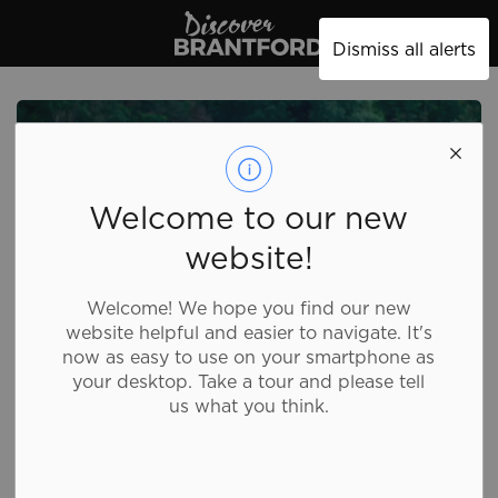
Discover Brantford
Dismiss all alerts
Welcome to our new
website!
Welcome! We hope you find our new
website helpful and easier to navigate. It's
now as easy to use on your smartphone as
your desktop. Take a tour and please tell
Grand
us what you think.
Experiences