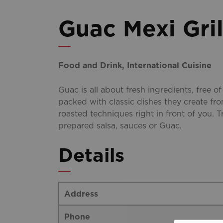
Guac Mexi Gril
Food and Drink, International Cuisine
Guac is all about fresh ingredients, free of
packed with classic dishes they create fro
roasted techniques right in front of you. Tr
prepared salsa, sauces or Guac.
Details
Address
Phone