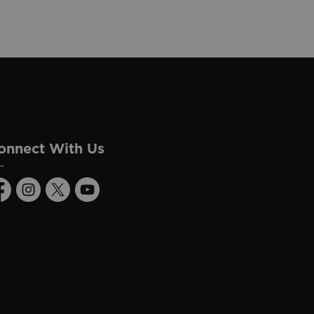
onnect With Us
acebook
Instagram
Twitter
Youtube