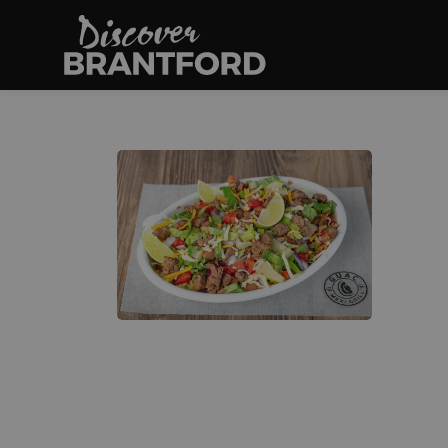
Discover Brantfo