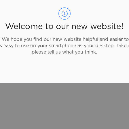
Guac is all about fresh ingredients, free of
preservatives or artifical flavours. Their
menu is packed with classic dishes they
Welcome to our new website!
create from scratch and are cooked with
traditional fire-roasted techniques right in
We hope you find our new website helpful and easier to
front of you. Try rolled burritos, tacos or
as easy to use on your smartphone as your desktop. Take 
quesadillas with daily prepared salsa,
please tell us what you think.
sauces or Guac.