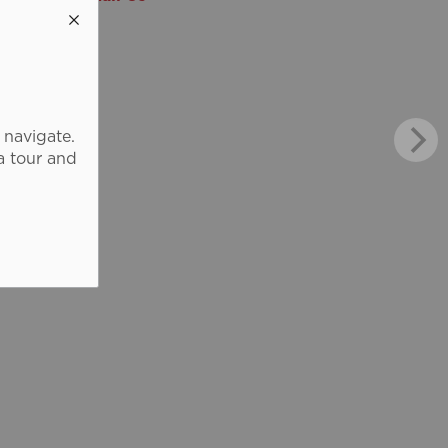
 navigate.
a tour and