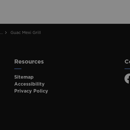
Guac Mexi Grill
Resources
C
Sitemap
F
Accessibility
Privacy Policy