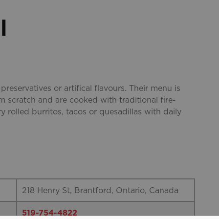
l
 preservatives or artifical flavours. Their menu is
m scratch and are cooked with traditional fire-
y rolled burritos, tacos or quesadillas with daily
218 Henry St, Brantford, Ontario, Canada
519-754-4822