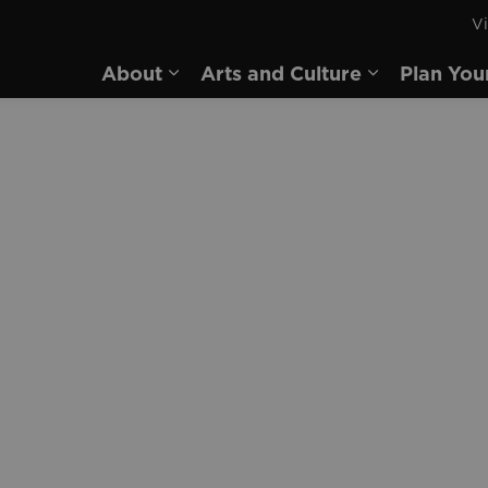
Vi
rd
About
Arts and Culture
Plan You
Expand sub pages About
Expand sub 