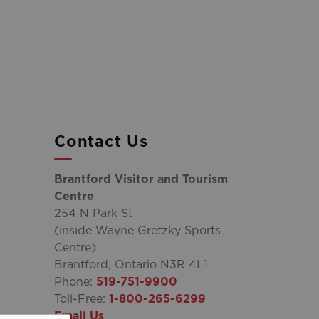
Contact Us
Brantford Visitor and Tourism
Centre
254 N Park St
(inside Wayne Gretzky Sports
Centre)
Brantford, Ontario N3R 4L1
Phone:
519-751-9900
Toll-Free:
1-800-265-6299
Email Us