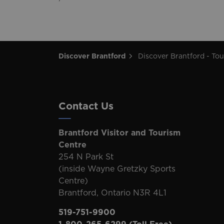
Discover Brantford
Discover Brantford - Tourism Directory
Contact Us
Brantford Visitor and Tourism
Centre
254 N Park St
(inside Wayne Gretzky Sports
Centre)
Brantford, Ontario N3R 4L1
519-751-9900
1-800-265-6299
(Toll Free)