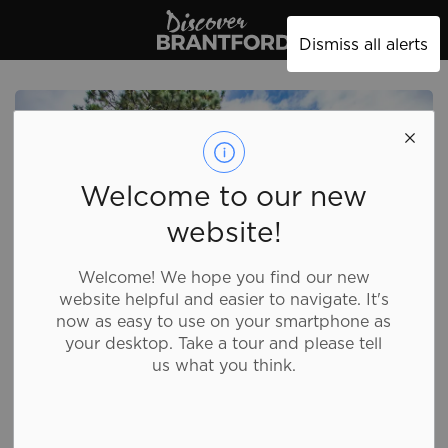
Discover Brantford
Dismiss all alerts
Welcome to our new
website!
Welcome! We hope you find our new
website helpful and easier to navigate. It's
now as easy to use on your smartphone as
your desktop. Take a tour and please tell
us what you think.