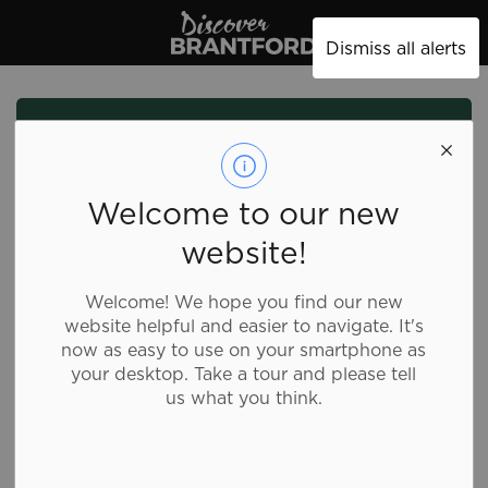
Discover Brantford
Dismiss all alerts
Welcome to our new
website!
Welcome! We hope you find our new
website helpful and easier to navigate. It's
now as easy to use on your smartphone as
your desktop. Take a tour and please tell
us what you think.