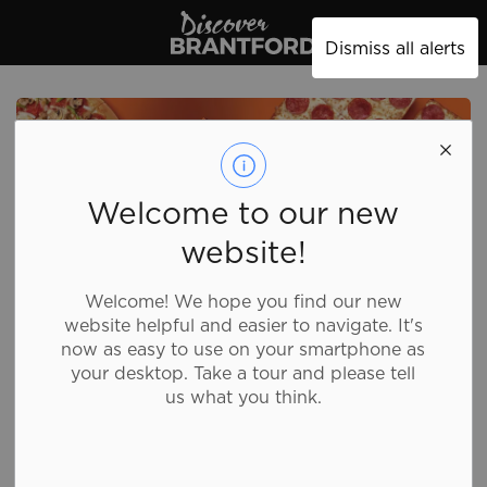
Discover Brantford
Dismiss all alerts
Welcome to our new
website!
Welcome! We hope you find our new
website helpful and easier to navigate. It's
now as easy to use on your smartphone as
your desktop. Take a tour and please tell
us what you think.