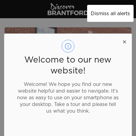
Discover Brantford
Dismiss all alerts
Welcome to our new
website!
Welcome! We hope you find our new
website helpful and easier to navigate. It's
now as easy to use on your smartphone as
your desktop. Take a tour and please tell
us what you think.