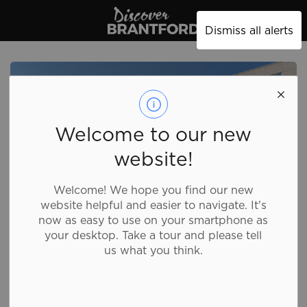
Discover Brantford
Dismiss all alerts
Welcome to our new
website!
Welcome! We hope you find our new
website helpful and easier to navigate. It's
now as easy to use on your smartphone as
your desktop. Take a tour and please tell
us what you think.