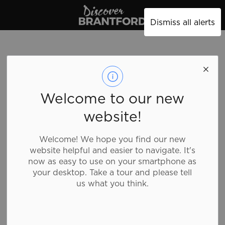
Discover Brantford
Dismiss all alerts
maurices
Welcome to our new
website!
Shopping, Clothing
Welcome! We hope you find our new
website helpful and easier to navigate. It's
maurices offers a unique shopping experience to not
now as easy to use on your smartphone as
only make you look beautiful, but feel beautiful too.
your desktop. Take a tour and please tell
Offering sizes 0-24, visit maurices women’s clothing
us what you think.
store for the latest trends in women’s tops, an
amazing denim selection, dresses for every occasion,
trendy plus size clothing, shoes, accessories, and