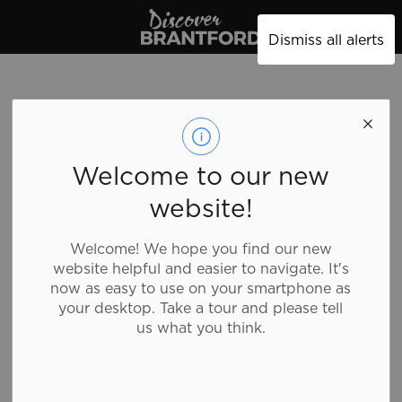
Discover Brantford
Dismiss all alerts
Welcome to our new
website!
Welcome! We hope you find our new
website helpful and easier to navigate. It's
now as easy to use on your smartphone as
your desktop. Take a tour and please tell
us what you think.
Mission Thrift
Store