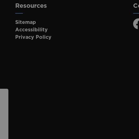
Resources
C
Sitemap
F
Accessibility
Privacy Policy
p