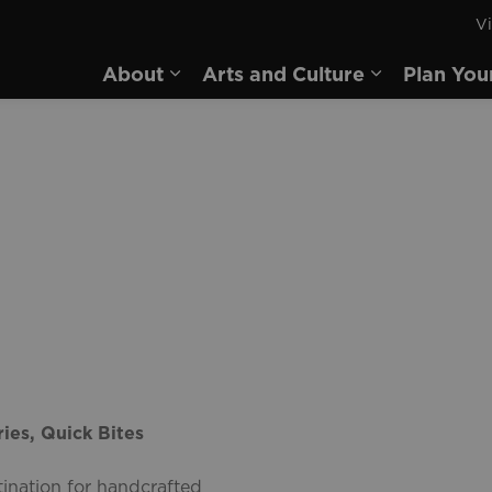
Vi
rd
About
Arts and Culture
Plan You
Expand sub pages About
Expand sub 
ies, Quick Bites
ination for handcrafted