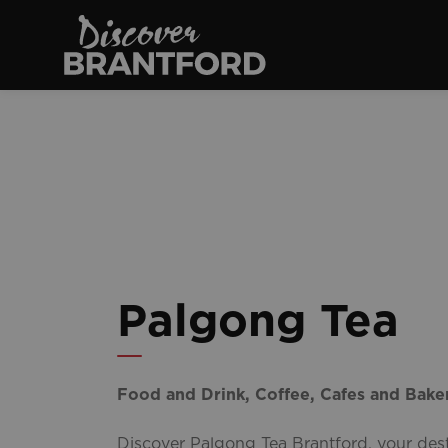
Discover Brantfo
Palgong Tea
Food and Drink, Coffee, Cafes and Baker
Discover Palgong Tea Brantford, your dest