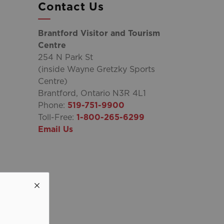
Contact Us
Brantford Visitor and Tourism
Centre
254 N Park St
(inside Wayne Gretzky Sports
Centre)
Brantford, Ontario N3R 4L1
Phone:
519-751-9900
Toll-Free:
1-800-265-6299
Email Us