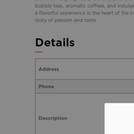
bubble teas, aromatic coffees, and indulge
a flavorful experience in the heart of the ci
story of passion and taste.
Details
Address
Phone
Description