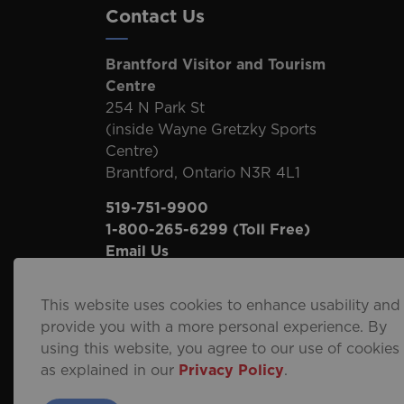
Contact Us
Brantford Visitor and Tourism
Centre
254 N Park St
(inside Wayne Gretzky Sports
Centre)
Brantford, Ontario N3R 4L1
519-751-9900
1-800-265-6299
(Toll Free)
Email Us
This website uses cookies to enhance usability and
provide you with a more personal experience. By
using this website, you agree to our use of cookies
© 2026 City of Brantford
Privacy Policy
Sitema
as explained in our
Privacy Policy
.