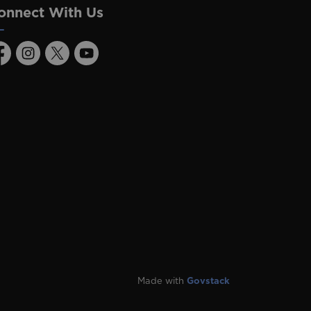
onnect With Us
acebook
Instagram
Twitter
Youtube
Made with
Govstack