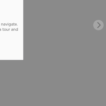
 navigate.
a tour and