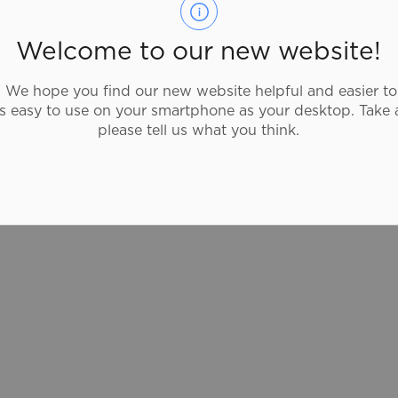
Pita Pit Canada fresh thinking, healthy
eating. With more than 20 pita fillings and
Welcome to our new website!
40 toppings to mix and match, Pita Pit
offers you millions of possible
We hope you find our new website helpful and easier to
combinations so that eating healthy never
as easy to use on your smartphone as your desktop. Take 
gets old.
please tell us what you think.