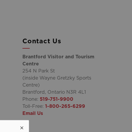
Contact Us
Brantford Visitor and Tourism
Centre
254 N Park St
(inside Wayne Gretzky Sports
Centre)
Brantford, Ontario N3R 4L1
Phone:
519-751-9900
Toll-Free:
1-800-265-6299
Email Us