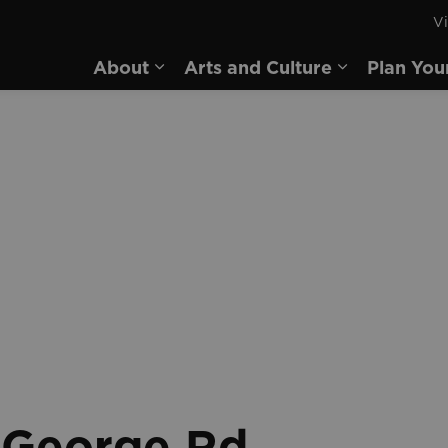
Vi
rd
About
Arts and Culture
Plan You
Expand sub pages About
Expand sub 
g George Rd