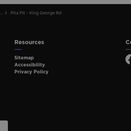
Pita Pit - King George Rd
Resources
C
Sitemap
F
Accessibility
Privacy Policy