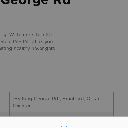
ting. With more than 20
atch, Pita Pit offers you
eating healthy never gets
185 King George Rd , Brantford, Ontario,
Canada
519-750-1554