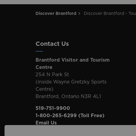
Discover Brantford
Discover Brantford - Tourism Directory
Contact Us
Brantford Visitor and Tourism
Centre
254 N Park St
(inside Wayne Gretzky Sports
Centre)
Brantford, Ontario N3R 4L1
519-751-9900
1-800-265-6299
(Toll Free)
Email Us