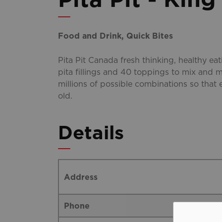
Food and Drink, Quick Bites
Pita Pit Canada fresh thinking, healthy ea
pita fillings and 40 toppings to mix and m
millions of possible combinations so that 
old.
Details
Address
Phone