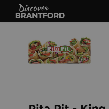
Discover Brantfo
Pita Pit - Kin