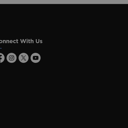
onnect With Us
acebook
Instagram
Twitter
Youtube