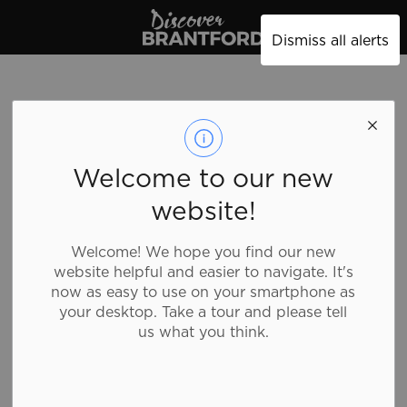
Discover Brantford
Dismiss all alerts
Pizza Spot
Welcome to our new
website!
Food and Drink, Family Fare, Quick Bites
Welcome! We hope you find our new
website helpful and easier to navigate. It's
Pizza Spot in Brantford offers a wide variety of
now as easy to use on your smartphone as
delicious and fast food including pizza, chicken
your desktop. Take a tour and please tell
wings, panzerotti, salads, subs and more!
us what you think.
Details