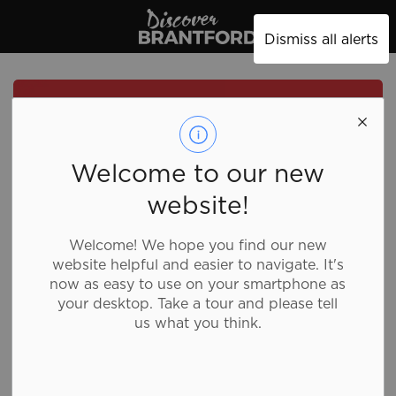
Discover Brantford
Dismiss all alerts
Welcome to our new
website!
Welcome! We hope you find our new
website helpful and easier to navigate. It's
now as easy to use on your smartphone as
your desktop. Take a tour and please tell
us what you think.
Pizzaville - King