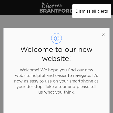
Discover Brantford
Dismiss all alerts
Welcome to our new
website!
Welcome! We hope you find our new
website helpful and easier to navigate. It's
now as easy to use on your smartphone as
your desktop. Take a tour and please tell
us what you think.
Subway - 84