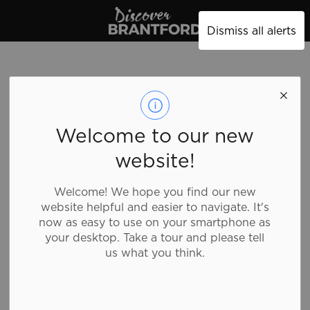
Discover Brantford
Dismiss all alerts
Sunset Grill -
Welcome to our new
Market St S
website!
Welcome! We hope you find our new
Food and Drink, Breakfast and Brunch, Family
website helpful and easier to navigate. It's
Fare
now as easy to use on your smartphone as
your desktop. Take a tour and please tell
us what you think.
Home of the all day breakfast, they use farm fresh
eggs and lotsa love! Served scrambled, sunny side or
over easy, enjoy your meal with home fries and thick
toast. Steak and eggs, eggs Florentine, there is even