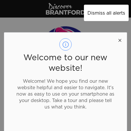
Discover Brantford
Dismiss all alerts
Welcome to our new
website!
Welcome! We hope you find our new
website helpful and easier to navigate. It's
now as easy to use on your smartphone as
your desktop. Take a tour and please tell
us what you think.
Taco Bell -