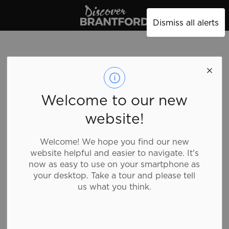
Discover Brantford
Dismiss all alerts
Welcome to our new
website!
Welcome! We hope you find our new
website helpful and easier to navigate. It's
now as easy to use on your smartphone as
your desktop. Take a tour and please tell
us what you think.