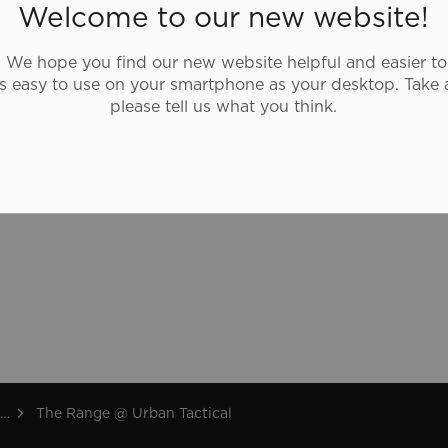
shooting range that southern Ontario has
Welcome to our new website!
to offer and rivals the best in North
America.
We hope you find our new website helpful and easier to
as easy to use on your smartphone as your desktop. Take 
urbantactical.com
please tell us what you think.
The Range @ Urban Tactical