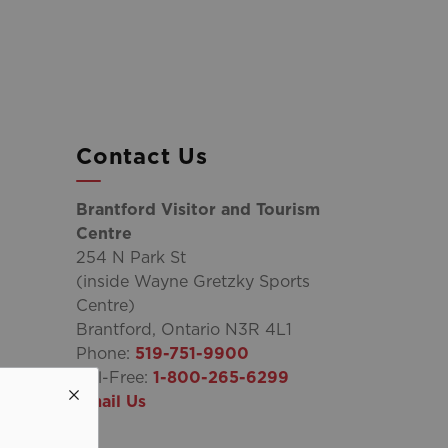
Contact Us
Brantford Visitor and Tourism
Centre
254 N Park St
(inside Wayne Gretzky Sports
Centre)
Brantford, Ontario N3R 4L1
Phone:
519-751-9900
Toll-Free:
1-800-265-6299
Email Us