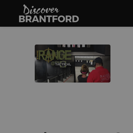
Discover Brantfo