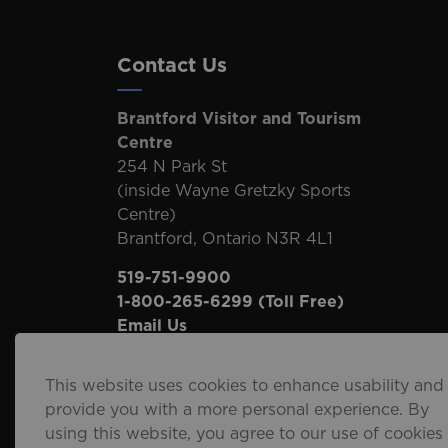
Contact Us
Brantford Visitor and Tourism
Centre
254 N Park St
(inside Wayne Gretzky Sports
Centre)
Brantford, Ontario N3R 4L1
519-751-9900
1-800-265-6299
(Toll Free)
Email Us
This website uses cookies to enhance usability and
provide you with a more personal experience. By
using this website, you agree to our use of cookies