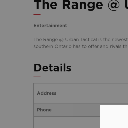
The Range @ U
Entertainment
The Range @ Urban Tactical is the newest
southern Ontario has to offer and rivals t
Details
Address
Phone