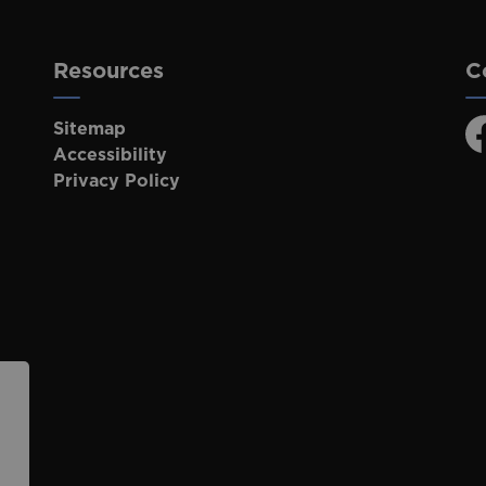
Resources
C
Sitemap
F
Accessibility
Privacy Policy