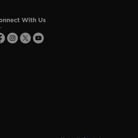
onnect With Us
acebook
Instagram
Twitter
Youtube