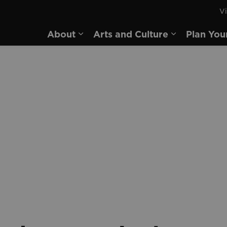
Vi
rd
About
Arts and Culture
Plan You
Expand sub pages About
Expand sub 