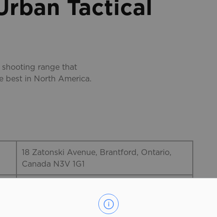
rban Tactical
 shooting range that
he best in North America.
18 Zatonski Avenue, Brantford, Ontario,
Canada N3V 1G1
519-753-8726
The Range @ Urban Tactical is the newest