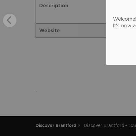
Description
Welcome! 
It's now 
Website
,
Discover Brantford
Discover Brantford - Tourism Directory