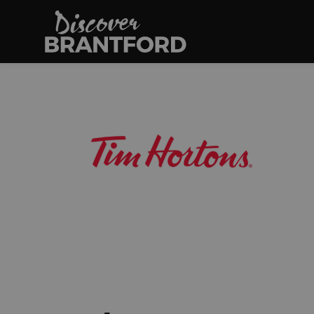
Discover Brantfo