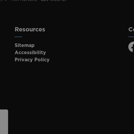
Resources
C
Sitemap
F
Accessibility
Privacy Policy