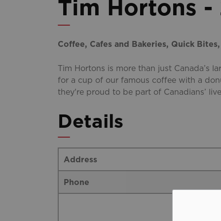
Tim Hortons -
Coffee, Cafes and Bakeries, Quick Bites
Tim Hortons is more than just Canada’s l
for a cup of our famous coffee with a don
they're proud to be part of Canadians’ live
Details
Address
Phone