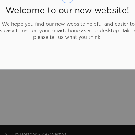
you stop by for a cup of our famous coffee
Welcome to our new website!
with a donut, a bowl of soup, a wrap or
breakfast sandwich, they're proud to be
We hope you find our new website helpful and easier to
part of Canadians’ lives, every day.
as easy to use on your smartphone as your desktop. Take 
please tell us what you think.
Tim Hortons - 226 West St