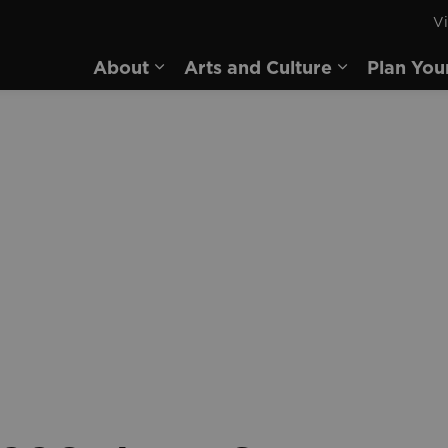
Vi
rd
About
Arts and Culture
Plan You
Expand sub pages About
Expand sub 