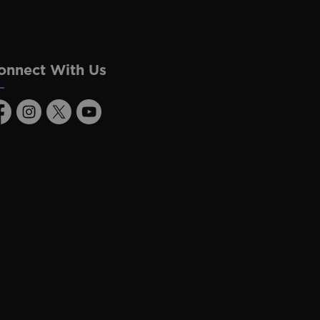
onnect With Us
acebook
Instagram
Twitter
Youtube