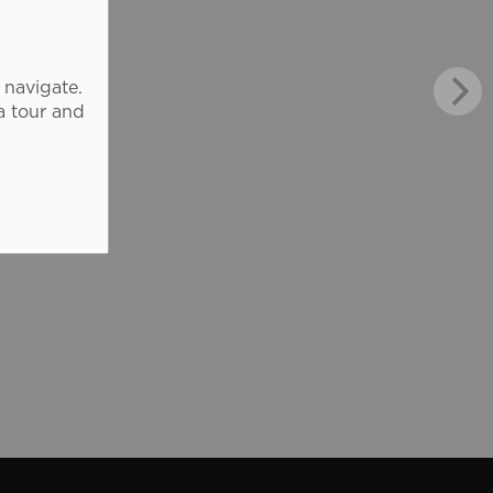
 navigate.
a tour and