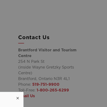
Contact Us
Brantford Visitor and Tourism
Centre
254 N Park St
(inside Wayne Gretzky Sports
Centre)
Brantford, Ontario N3R 4L1
Phone:
519-751-9900
Toll-Free:
1-800-265-6299
Email Us