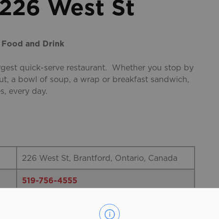
 226 West St
, Food and Drink
argest quick-serve restaurant. Whether you stop by
ut, a bowl of soup, a wrap or breakfast sandwich,
s, every day.
226 West St, Brantford, Ontario, Canada
519-756-4555
Tim Hortons is more than just Canada’s
largest quick-serve restaurant. Whether