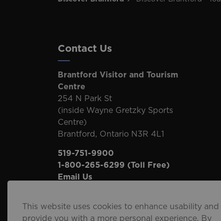
Contact Us
Brantford Visitor and Tourism
Centre
254 N Park St
(inside Wayne Gretzky Sports
Centre)
Brantford, Ontario N3R 4L1
519-751-9900
1-800-265-6299
(Toll Free)
Email Us
This website uses cookies to enhance usability and
provide you with a more personal experience. By