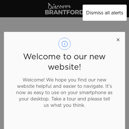
Discover Brantford
Dismiss all alerts
Welcome to our new
website!
Welcome! We hope you find our new
website helpful and easier to navigate. It's
now as easy to use on your smartphone as
your desktop. Take a tour and please tell
us what you think.
Tim Hortons - 50