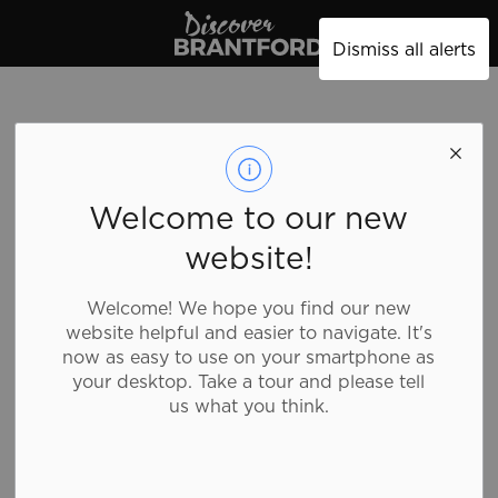
Discover Brantford
Dismiss all alerts
Welcome to our new
website!
Welcome! We hope you find our new
website helpful and easier to navigate. It's
now as easy to use on your smartphone as
your desktop. Take a tour and please tell
us what you think.
Tim Hortons - 53