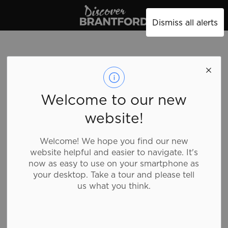
Discover Brantford
Dismiss all alerts
Welcome to our new
website!
Welcome! We hope you find our new
website helpful and easier to navigate. It's
now as easy to use on your smartphone as
your desktop. Take a tour and please tell
us what you think.
Tim Hortons - 648