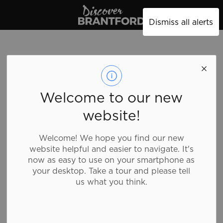
Discover Brantford
Dismiss all alerts
Trail Access - Oak
Welcome to our new
Park Rd.
website!
Welcome! We hope you find our new
Sports and Recreation, Trail Access Point
website helpful and easier to navigate. It's
now as easy to use on your smartphone as
your desktop. Take a tour and please tell
While there are many points in the city in which to
us what you think.
access the trails, there are some that are easier to
access than others. Visit the main City of Brantford
website for more information on our
trails
, including
a
map
with all of the access points.