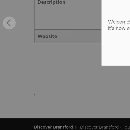
Description
Welcome! 
It's now 
Website
,
Discover Brantford
Discover Brantford - Tourism Directory