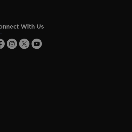
onnect With Us
acebook
Instagram
Twitter
Youtube