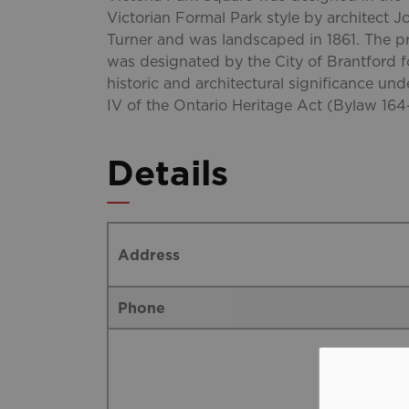
Victorian Formal Park style by architect J
Turner and was landscaped in 1861. The p
was designated by the City of Brantford fo
historic and architectural significance und
IV of the Ontario Heritage Act (Bylaw 164
Details
Address
Phone