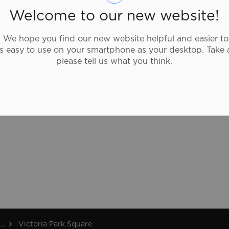
The property was designated by the City
Welcome to our new website!
of Brantford for its historic and
architectural significance under Part IV of
We hope you find our new website helpful and easier to
the Ontario Heritage Act (Bylaw 164-86).
as easy to use on your smartphone as your desktop. Take 
please tell us what you think.
Victoria Park Square