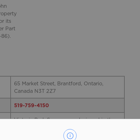
ohn
roperty
r its
er Part
-86).
65 Market Street, Brantford, Ontario,
Canada N3T 2Z7
519-759-4150
Victoria Park Square was designed in the
Victorian Formal Park style by architect
John Turner and was landscaped in 1861.