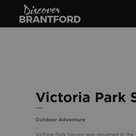
Discover Brantfo
Victoria Park 
Outdoor Adventure
Victoria Park Square was designed in the