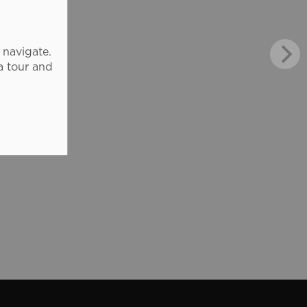
 navigate.
a tour and