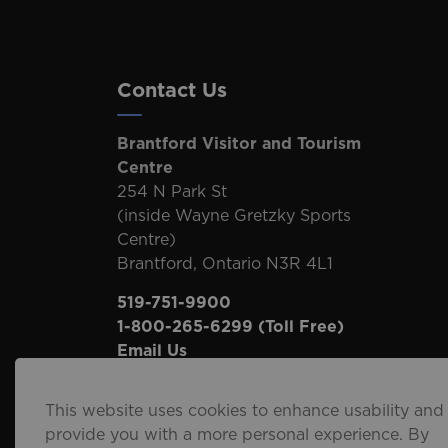
Contact Us
Brantford Visitor and Tourism
Centre
254 N Park St
(inside Wayne Gretzky Sports
Centre)
Brantford, Ontario N3R 4L1
519-751-9900
1-800-265-6299
(Toll Free)
Email Us
This website uses cookies to enhance usability and
provide you with a more personal experience. By