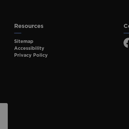
Resources
C
Sitemap
F
Accessibility
Privacy Policy