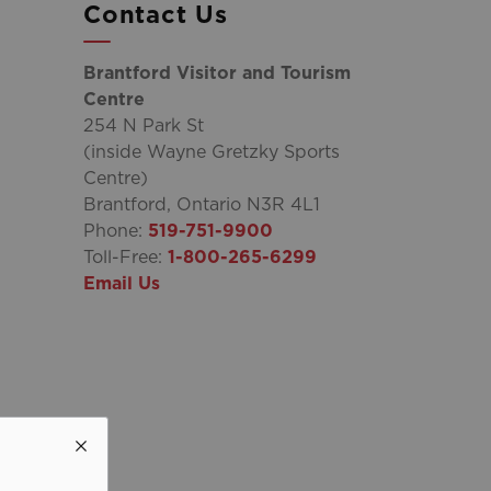
Contact Us
Brantford Visitor and Tourism
Centre
254 N Park St
(inside Wayne Gretzky Sports
Centre)
Brantford, Ontario N3R 4L1
Phone:
519-751-9900
Toll-Free:
1-800-265-6299
Email Us