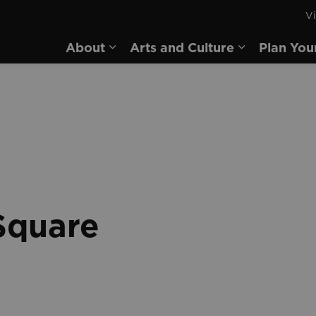
Vi
rd
About
Arts and Culture
Plan You
Expand sub pages About
Expand sub 
Square