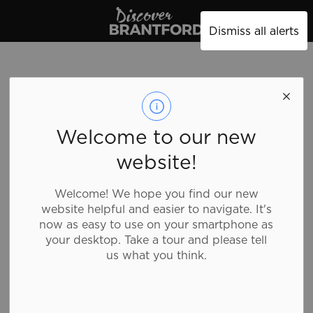
Discover Brantford
Dismiss all alerts
West 49
Welcome to our new
website!
Shopping, Clothing
Welcome! We hope you find our new
website helpful and easier to navigate. It's
West 49 is the place to shop for men’s and boy’s
now as easy to use on your smartphone as
action sports apparel, accessories, footwear,
your desktop. Take a tour and please tell
scooters, skate/longboards.
us what you think.
Details